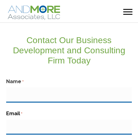
Contact Our Business
Development and Consulting
Firm Today
Name
*
First
Email
*