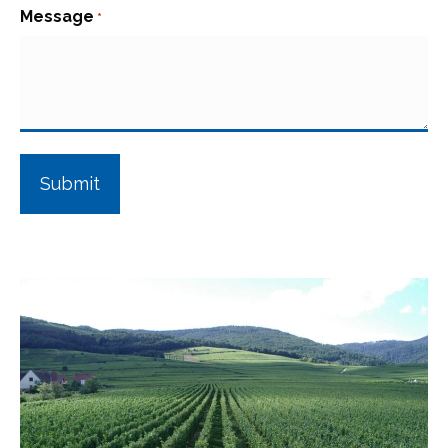
Message
*